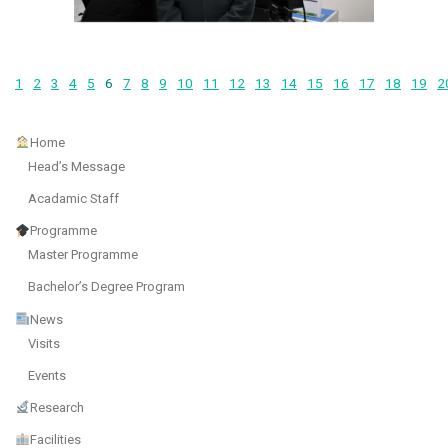
1
2
3
4
5
6
7
8
9
10
11
12
13
14
15
16
17
18
19
2
Home
Head’s Message
Acadamic Staff
Programme
Master Programme
Bachelor’s Degree Program
News
Visits
Events
Research
Facilities