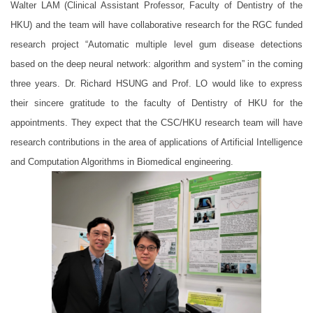
Walter LAM (Clinical Assistant Professor, Faculty of Dentistry of the
HKU) and the team will have collaborative research for the RGC funded
research project “Automatic multiple level gum disease detections
based on the deep neural network: algorithm and system” in the coming
three years. Dr. Richard HSUNG and Prof. LO would like to express
their sincere gratitude to the faculty of Dentistry of HKU for the
appointments. They expect that the CSC/HKU research team will have
research contributions in the area of applications of Artificial Intelligence
and Computation Algorithms in Biomedical engineering.