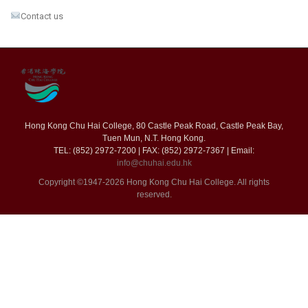
Contact us
Hong Kong Chu Hai College, 80 Castle Peak Road, Castle Peak Bay,
Tuen Mun, N.T. Hong Kong.
TEL: (852) 2972-7200 | FAX: (852) 2972-7367 | Email:
info@chuhai.edu.hk
Copyright ©1947-2026 Hong Kong Chu Hai College. All rights
reserved.