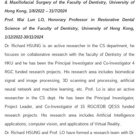
& Maxillofacial Surgery of the Faculty of Dentistry, University of
Hong Kong, 1/8/2022 – 31/7/2024
Prof. Wai Lun LO, Honorary Professor in Restorative Dental
Science of the Faculty of Dentistry, University of Hong Kong,
1/12/2022-30/11/2024
Dr. Richard HSUNG is an active researcher in the CS department, he
focuses on collaborative research with the faculty of Dentistry of the
HKU and he has been the Principal Investigator and Co-Investigator 4
RGC funded research projects. His research area includes biomedical
signal and image processing, 3D scanning and processing, artificial
neural network and machine learning, etc. Prof. Lo is also an active
researcher in the CS dept. He has been the Principal Investigator,
Project Leader, and Co-Investigator of 15 RGC/EDB QESS funded
research projects. His research area includes Artificial Intelligence
applications, computer vision, and applications of Virtual Reality.
Dr. Richard HSUNG and Prof. LO have formed a research team with Dr.