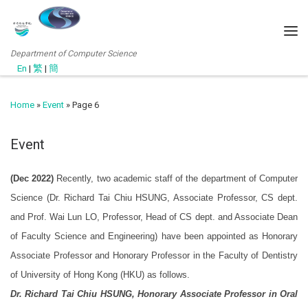
Department of Computer Science
En
|
繁
|
簡
Home
»
Event
»
Page 6
Event
(Dec 2022)
Recently, two academic staff of the department of Computer
Science (Dr. Richard Tai Chiu HSUNG, Associate Professor, CS dept.
and Prof. Wai Lun LO, Professor, Head of CS dept. and Associate Dean
of Faculty Science and Engineering) have been appointed as Honorary
Associate Professor and Honorary Professor in the Faculty of Dentistry
of University of Hong Kong (HKU) as follows.
Dr. Richard Tai Chiu HSUNG, Honorary Associate Professor in Oral