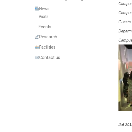
Campus 
News
Campus 
Visits
Guests
Events
Departm
Research
Campus 
Facilities
Contact us
Jul 201