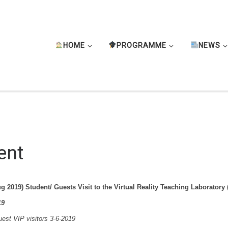
HOME
PROGRAMME
NEWS
ent
g 2019) Student/ Guests Visit to the Virtual Reality Teaching Laboratory
19
st VIP visitors 3-6-2019