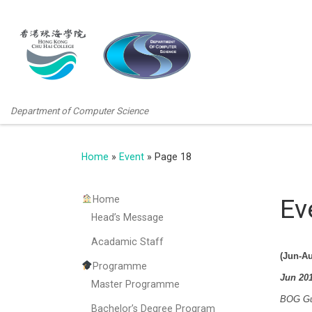
Department of Computer Science
Home
»
Event
»
Page 18
Home
Ev
Head’s Message
Acadamic Staff
(Jun-Au
Programme
Jun 20
Master Programme
BOG Gue
Bachelor’s Degree Program