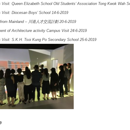
Visit: Queen Elizabeth School Old Students’ Association Tong Kwok Wah S
Visit: Diocesan Boys’ School 14-6-2019
 from Mainland – 川港人才交流計劃 20-6-2019
ent of Architecture activity Campus Visit 24-6-2019
Visit: S.K.H. Tsoi Kung Po Secondary School 25-6-2019
9