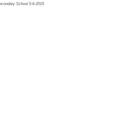
econdary School 5-6-2019