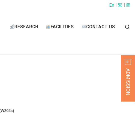
En
|
繁
|
簡
Sear
RESEARCH
FACILITIES
CONTACT US
ADMISSION
 (W202a)