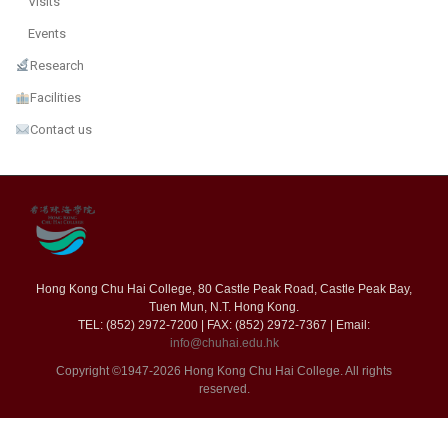
Visits
Events
Research
Facilities
Contact us
Hong Kong Chu Hai College, 80 Castle Peak Road, Castle Peak Bay,
Tuen Mun, N.T. Hong Kong.
TEL: (852) 2972-7200 | FAX: (852) 2972-7367 | Email:
info@chuhai.edu.hk
Copyright ©1947-2026 Hong Kong Chu Hai College. All rights
reserved.