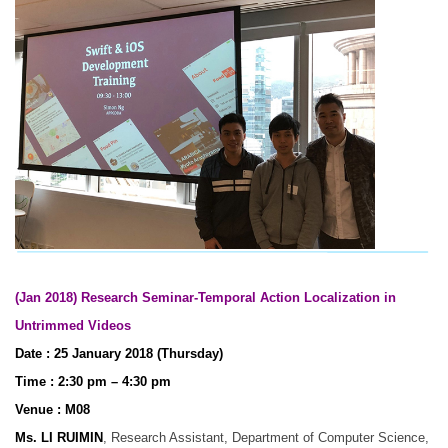
(Jan 2018) Research Seminar-Temporal Action Localization in
Untrimmed Videos
Date : 25 January 2018 (Thursday)
Time : 2:30 pm – 4:30 pm
Venue : M08
Ms. LI RUIMIN
, Research Assistant, Department of Computer Science,