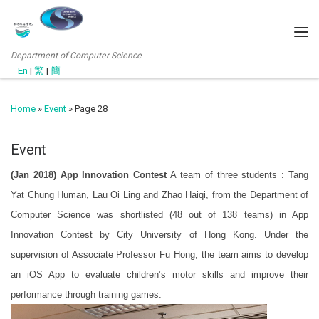
Department of Computer Science
En
|
繁
|
簡
Home
»
Event
»
Page 28
Event
(Jan 2018) App Innovation Contest
A team of three students : Tang
Yat Chung Human, Lau Oi Ling and Zhao Haiqi, from the Department of
Computer Science was shortlisted (48 out of 138 teams) in App
Innovation Contest by City University of Hong Kong. Under the
supervision of Associate Professor Fu Hong, the team aims to develop
an iOS App to evaluate children’s motor skills and improve their
performance through training games.