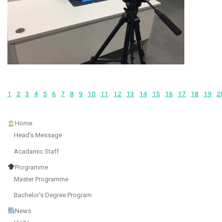
1
2
3
4
5
6
7
8
9
10
11
12
13
14
15
16
17
18
19
2
Home
Head’s Message
Acadamic Staff
Programme
Master Programme
Bachelor’s Degree Program
News