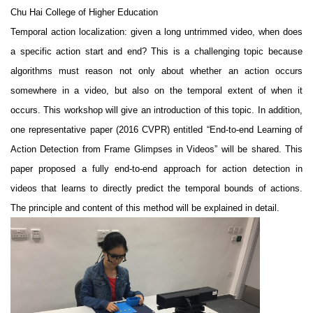
Chu Hai College of Higher Education
Temporal action localization: given a long untrimmed video, when does
a specific action start and end? This is a challenging topic because
algorithms must reason not only about whether an action occurs
somewhere in a video, but also on the temporal extent of when it
occurs. This workshop will give an introduction of this topic. In addition,
one representative paper (2016 CVPR) entitled “End-to-end Learning of
Action Detection from Frame Glimpses in Videos” will be shared. This
paper proposed a fully end-to-end approach for action detection in
videos that learns to directly predict the temporal bounds of actions.
The principle and content of this method will be explained in detail.