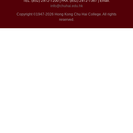
TEL: (852) 2972-7200 | FAX: (852) 2972-7367 | Email:
info@chuhai.edu.hk
Copyright ©1947-2026 Hong Kong Chu Hai College. All rights
reserved.