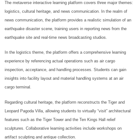
The metaverse interactive learning platform covers three major themes:
logistics, cultural heritage, and news communication. In the realm of
news communication, the platform provides a realistic simulation of an
earthquake disaster scene, training users in reporting news from the
earthquake site and real-time news broadcasting studios.
In the logistics theme, the platform offers a comprehensive learning
experience by referencing actual operations such as air cargo
inspection, acceptance, and handling processes. Students can gain
insights into facility layout and material handling systems at an air
cargo terminal.
Regarding cultural heritage, the platform reconstructs the Tiger and
Leopard Pagoda Villa, allowing students to virtually “visit” architectural
features such as the Tiger Tower and the Ten Kings Hall relief
sculptures. Collaborative learning activities include workshops on
artifact sculpting and antique collection.