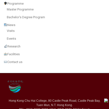
Programme
Master Programme
Bachelor’s Degree Program
News
Visits
Events
Research
Facilities
Contact us
Hong Kong Chu Hai College, 80 Castle Peak Road, Castle Peak Bay,
Tuen Mun, N.T. Hong Kong.