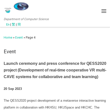
Department of Computer Science
En
|
繁
|
簡
Home
»
Event
»
Page 4
Event
Launch ceremony and press conference for QESS2020
project (Development of real-time cooperative VR multi-
CAVE systems for collaborative and team learning)
20 Sep 2023
The QESS2020 project development of a metaverse interactive learning
platform in collaboration with HKHSU, HKUSpace and HKCHC. The