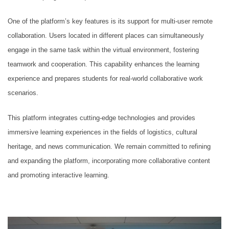
One of the platform’s key features is its support for multi-user remote
collaboration. Users located in different places can simultaneously
engage in the same task within the virtual environment, fostering
teamwork and cooperation. This capability enhances the learning
experience and prepares students for real-world collaborative work
scenarios.
This platform integrates cutting-edge technologies and provides
immersive learning experiences in the fields of logistics, cultural
heritage, and news communication. We remain committed to refining
and expanding the platform, incorporating more collaborative content
and promoting interactive learning.