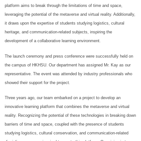
platform aims to break through the limitations of time and space,
leveraging the potential of the metaverse and virtual reality. Additionally,
it draws upon the expertise of students studying logistics, cultural
heritage, and communication-related subjects, inspiring the
development of a collaborative learning environment.
The launch ceremony and press conference were successfully held on
the campus of HKHSU. Our department has assigned Mr. Kay as our
representative. The event was attended by industry professionals who
showed their support for the project.
Three years ago, our team embarked on a project to develop an
innovative learning platform that combines the metaverse and virtual
reality. Recognizing the potential of these technologies in breaking down
barriers of time and space, coupled with the presence of students
studying logistics, cultural conservation, and communication-related