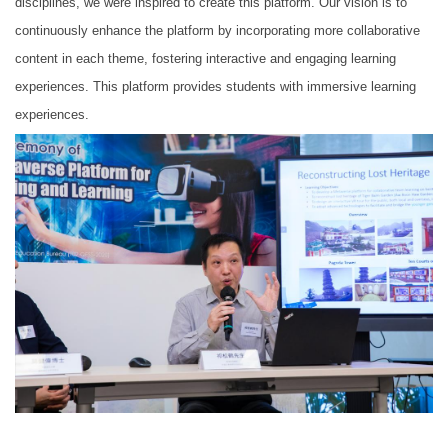
disciplines, we were inspired to create this platform. Our vision is to
continuously enhance the platform by incorporating more collaborative
content in each theme, fostering interactive and engaging learning
experiences. This platform provides students with immersive learning
experiences.