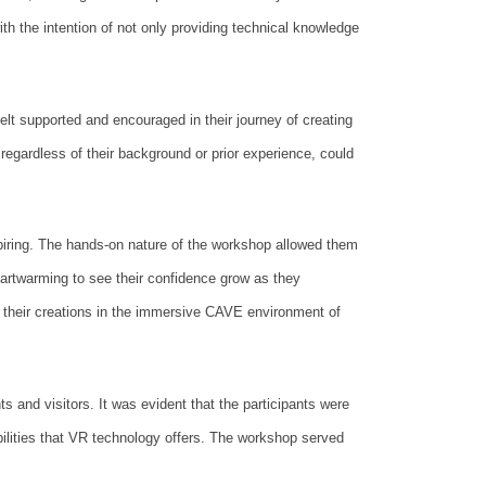
ith the intention of not only providing technical knowledge
lt supported and encouraged in their journey of creating
egardless of their background or prior experience, could
piring. The hands-on nature of the workshop allowed them
heartwarming to see their confidence grow as they
 their creations in the immersive CAVE environment of
s and visitors. It was evident that the participants were
ibilities that VR technology offers. The workshop served