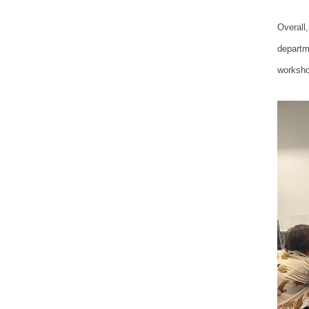
Overall,
departm
worksho