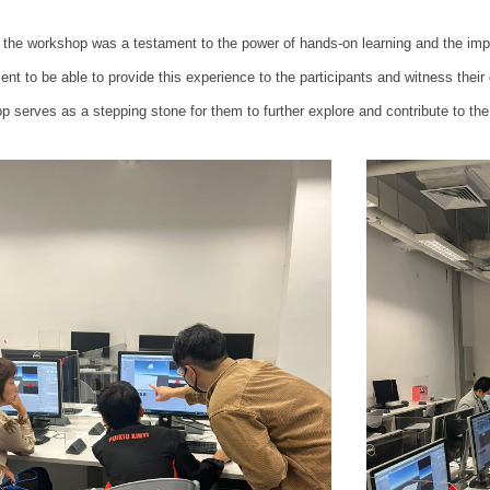
 the workshop was a testament to the power of hands-on learning and the impac
ent to be able to provide this experience to the participants and witness thei
p serves as a stepping stone for them to further explore and contribute to th