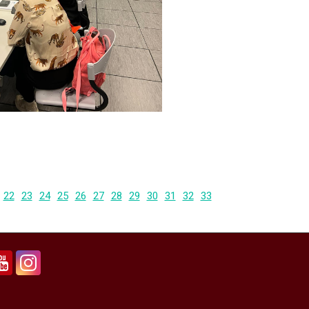
22
23
24
25
26
27
28
29
30
31
32
33