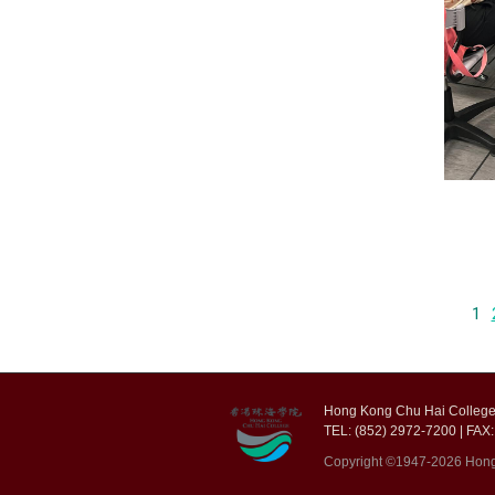
1
Hong Kong Chu Hai College,
TEL: (852) 2972-7200 | FAX:
Copyright ©1947-2026 Hong K