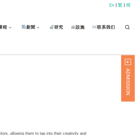
En
|
繁
|
簡
Sear
课程
新聞
研究
設施
联系我们
ADMISSION
s, allowing them to tap into their creativity and