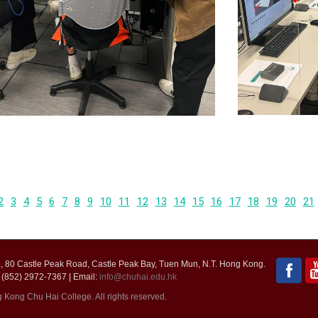
2
3
4
5
6
7
8
9
10
11
12
13
14
15
16
17
18
19
20
21
 80 Castle Peak Road, Castle Peak Bay, Tuen Mun, N.T. Hong Kong.
 (852) 2972-7367 | Email:
info@chuhai.edu.hk
ong Chu Hai College. All rights reserved.