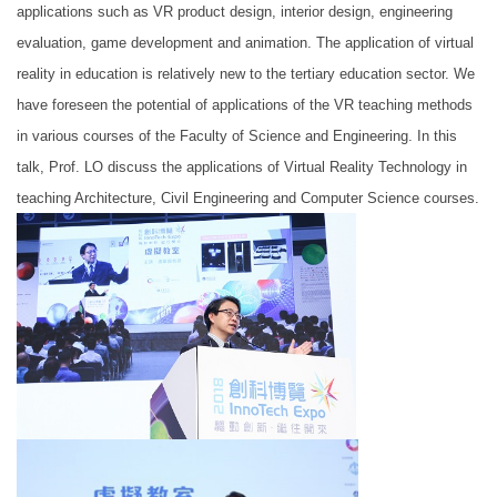
applications such as VR product design, interior design, engineering
evaluation, game development and animation. The application of virtual
reality in education is relatively new to the tertiary education sector. We
have foreseen the potential of applications of the VR teaching methods
in various courses of the Faculty of Science and Engineering. In this
talk, Prof. LO discuss the applications of Virtual Reality Technology in
teaching Architecture, Civil Engineering and Computer Science courses.