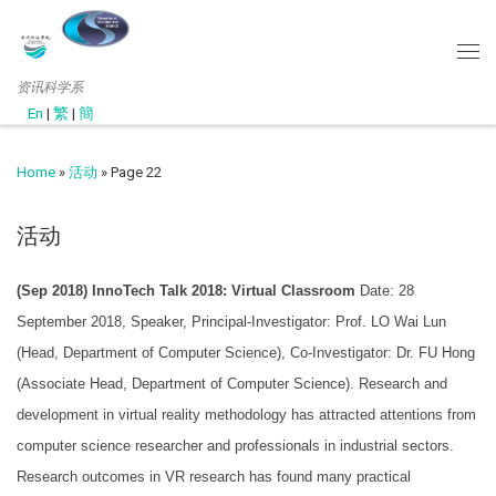
资讯科学系
En
|
繁
|
簡
Home
»
活动
»
Page 22
活动
(Sep 2018) InnoTech Talk 2018: Virtual Classroom
Date: 28
September 2018, Speaker, Principal-Investigator: Prof. LO Wai Lun
(Head, Department of Computer Science), Co-Investigator: Dr. FU Hong
(Associate Head, Department of Computer Science). Research and
development in virtual reality methodology has attracted attentions from
computer science researcher and professionals in industrial sectors.
Research outcomes in VR research has found many practical