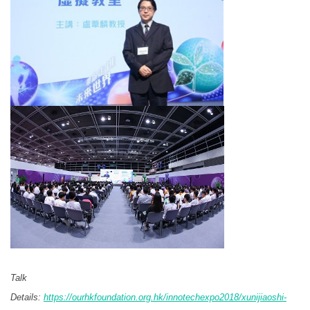
Talk
Details:
https://ourhkfoundation.org.hk/innotechexpo2018/xunijiaoshi-