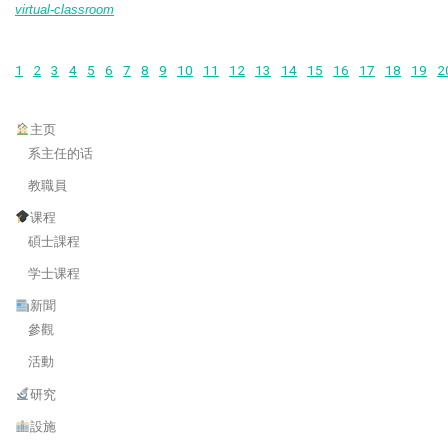
virtual-classroom
1
2
3
4
5
6
7
8
9
10
11
12
13
14
15
16
17
18
19
2
主页
系主任的话
教職員
课程
碩士課程
学士课程
新聞
參觀
活動
研究
設施