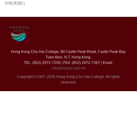
联系我们
Hong Kong Chu Hai College, 80 Castle Peak Road, Castle Peak Bay,
Tuen Mun, N.T. Hong Kong.
TEL: (852) 2972-7200 | FAX: (852) 2972-7367 | Email:
info@chuhai.edu.hk
Copyright ©1947-2026 Hong Kong Chu Hai College. All rights
reserved.