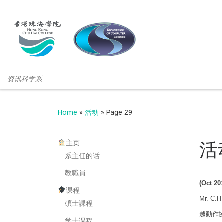
资讯科学系
Home
»
活动
»
Page 29
主页
活
系主任的话
教職員
(Oct 20
课程
Mr. C.H
碩士課程
越動作協調障
学士课程