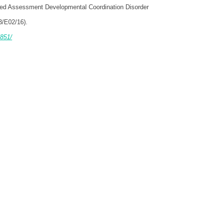
ized Assessment Developmental Coordination Disorder
3/E02/16).
851/