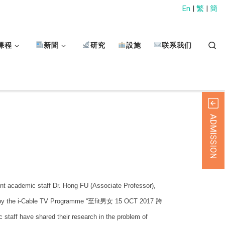
En
|
繁
|
簡
Sear
课程
新聞
研究
設施
联系我们
ADMISSION
t academic staff Dr. Hong FU (Associate Professor),
ed by the i-Cable TV Programme “至fit男女 15 OCT 2017 跨
 have shared their research in the problem of