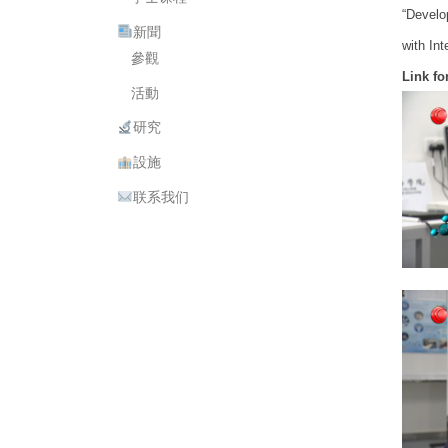
“Develo
新聞
with In
參觀
Link f
活動
研究
設施
联系我们