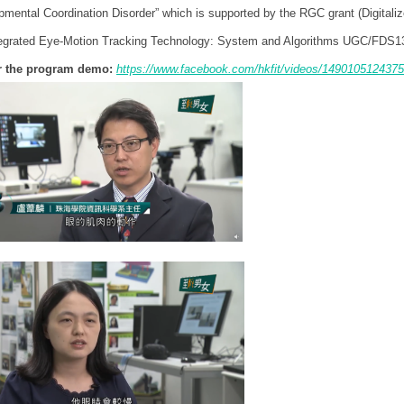
pmental Coordination Disorder” which is supported by the RGC grant (Digital
tegrated Eye-Motion Tracking Technology: System and Algorithms UGC/FDS1
or the program demo:
https://www.facebook.com/hkfit/videos/1490105124375