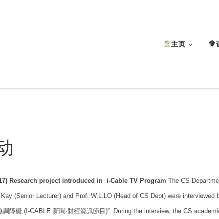
主页
动
17) Research project introduced in i-Cable TV Program
The CS Departmen
.Kay (Senior Lecturer) and Prof. W.L.LO (Head of CS Dept) were interview
礙 (I-CABLE 新聞‧財經資訊節目)”. During the interview, the CS academic staff