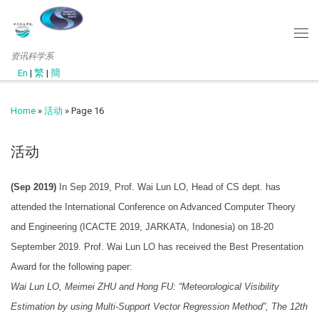
资讯科学系
En
|
繁
|
簡
Home
»
活动
»
Page 16
活动
(Sep 2019)
In Sep 2019, Prof. Wai Lun LO, Head of CS dept. has
attended the International Conference on Advanced Computer Theory
and Engineering (ICACTE 2019, JARKATA, Indonesia) on 18-20
September 2019. Prof. Wai Lun LO has received the Best Presentation
Award for the following paper:
Wai Lun LO, Meimei ZHU and Hong FU: “Meteorological Visibility
Estimation by using Multi-Support Vector Regression Method”, The 12th