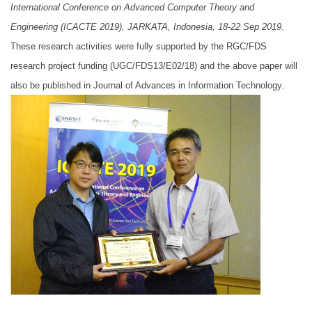
International Conference on Advanced Computer Theory and
Engineering (ICACTE 2019), JARKATA, Indonesia, 18-22 Sep 2019.
These research activities were fully supported by the RGC/FDS
research project funding (UGC/FDS13/E02/18) and the above paper will
also be published in Journal of Advances in Information Technology.