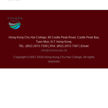
Hong Kong Chu Hai College, 80 Castle Peak Road, Castle Peak Bay,
Tuen Mun, N.T. Hong Kong.
TEL: (852) 2972-7200 | FAX: (852) 2972-7367 | Email:
info@chuhai.edu.hk
Copyright ©1947-2026 Hong Kong Chu Hai College. All rights
reserved.