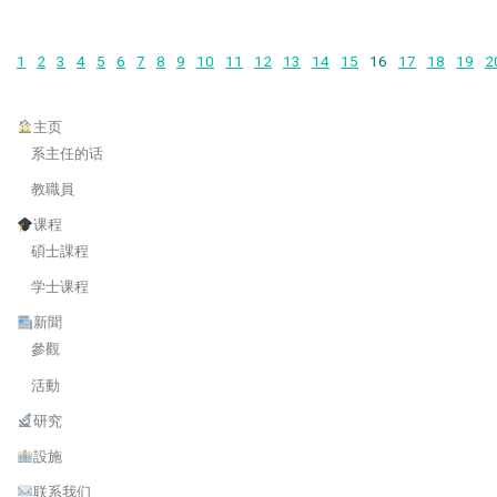
1
2
3
4
5
6
7
8
9
10
11
12
13
14
15
16
17
18
19
2
主页
系主任的话
教職員
课程
碩士課程
学士课程
新聞
參觀
活動
研究
設施
联系我们