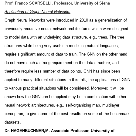
Prof. Franco SCARSELLI, Professor, University of Siena
Application of Graph Neural Networks
Graph Neural Networks were introduced in 2010 as a generalization of
previously recursive neural network architectures which were designed
to model data with an underlying data structure, e.g., trees. The tree
structures while being very useful in modelling natural languages,
require significant amount of data to train. The GNN on the other hand
do not have such a strong requirement on the data structure, and
therefore require less number of data points. GNN has since been
applied to many different situations.In this talk, the applications of GNN
to various practical situations will be considered. Moreover, it will be
shown how the GNN can be applied may be in combination with other
neural network architectures, e.g., self-organizing map, multilayer
perceptron, to give some of the best results on some of the benchmark
datasets.
Dr. HAGENBUCHNER,M. Associate Professor, University of