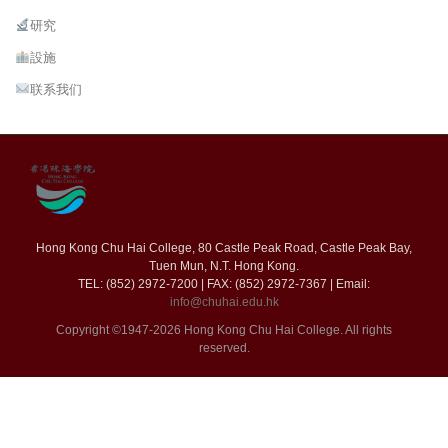
研究
設施
联系我们
Hong Kong Chu Hai College, 80 Castle Peak Road, Castle Peak Bay,
Tuen Mun, N.T. Hong Kong.
TEL: (852) 2972-7200 | FAX: (852) 2972-7367 | Email:
info@chuhai.edu.hk
Copyright ©1947-2026 Hong Kong Chu Hai College. All rights
reserved.