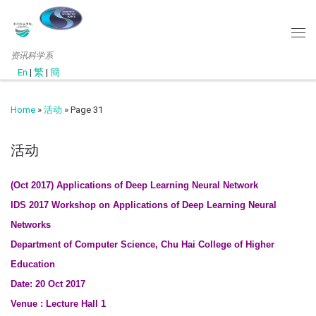
资讯科学系
En
|
繁
|
簡
Home
»
活动
»
Page 31
活动
(Oct 2017) Applications of Deep Learning Neural Network
IDS 2017 Workshop on Applications of Deep Learning Neural
Networks
Department of Computer Science, Chu Hai College of Higher
Education
Date: 20 Oct 2017
Venue : Lecture Hall 1