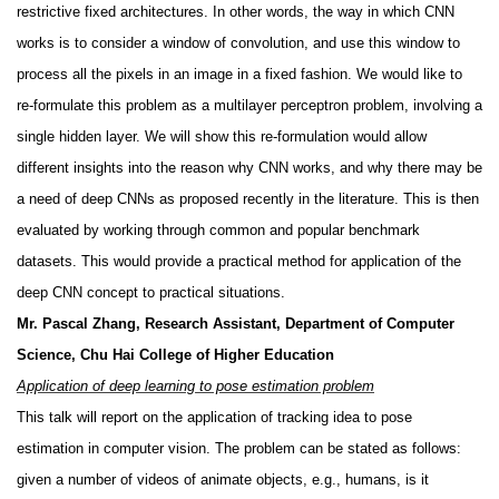
restrictive fixed architectures. In other words, the way in which CNN
works is to consider a window of convolution, and use this window to
process all the pixels in an image in a fixed fashion. We would like to
re-formulate this problem as a multilayer perceptron problem, involving a
single hidden layer. We will show this re-formulation would allow
different insights into the reason why CNN works, and why there may be
a need of deep CNNs as proposed recently in the literature. This is then
evaluated by working through common and popular benchmark
datasets. This would provide a practical method for application of the
deep CNN concept to practical situations.
Mr. Pascal Zhang, Research Assistant, Department of Computer
Science, Chu Hai College of Higher Education
Application of deep learning to pose estimation problem
This talk will report on the application of tracking idea to pose
estimation in computer vision. The problem can be stated as follows:
given a number of videos of animate objects, e.g., humans, is it