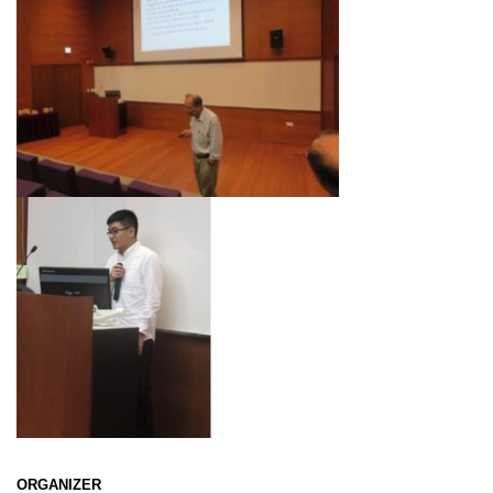
ORGANIZER