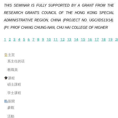
THIS SEMINAR IS FULLY SUPPORTED BY A GRANT FROM THE
RESEARCH GRANTS COUNCIL OF THE HONG KONG SPECIAL
ADMINISTRATIVE REGION, CHINA (PROJECT NO. UGC/IDS13/14).
(PI: PROF CHANG CHUNG-NAN, CHU HAI COLLEGE OF HIGHER
1
2
3
4
5
6
7
8
9
10
11
12
13
14
15
16
17
18
19
2
主页
系主任的话
教職員
课程
碩士課程
学士课程
新聞
參觀
活動