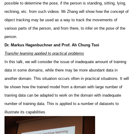
possible to determine the pose, if the person is standing, sitting, lying,
reclining, etc. from such videos. Mr Zhang will show how the concept of
object tracking may be used as a way to track the movements of
various parts of the person, and from there, to infer on the pose of the
person.
Dr. Markus Hagenbuchner and Prof. Ah Chung Tsoi
Transfer learning applied to practical problems
In this talk, we will consider the issue of inadequate amount of training
data in some domains, while there may be more abundant data in
another domain. This situation occurs often in practical situations. It will
be shown how the trained model from a domain with large number of
training data can be adapted to work on the domain with inadequate
number of training data. This is applied to a number of datasets to
illustrate its capabilities.