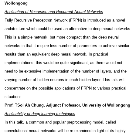
Wollongong
Application of Recursive and Recurrent Neural Networks
Fully Recursive Perceptron Network (FRPN) is introduced as a novel
architecture which could be used an alternative to deep neural networks.
This is a simple network, but more compact than the deep neural
networks in that it require less number of parameters to achieve similar
results than an equivalent deep neural network. In practical
implementations, this would be quite significant, as there would not
need to be extensive implementation of the number of layers, and the
varying number of hidden neurons in each hidden layer. This talk will
concentrate on the possible applications of FRPN to various practical
situations..
Prof. TSoi Ah Chung, Adjunct Professor, University of Wollongong
Applicability of deep learning techniques
In this talk, a common and popular preprocessing model, called
convolutional neural networks will be re-examined in light of its highly