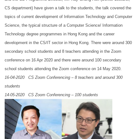
CS department) have given a talk to the students, the talk covered the
topics of current development of Information Technology and Computer
Science, the typical structure of a Computer Science/ Information
Technology degree programmes in Hong Kong and the career
development in the CS/IT sector in Hong Kong. There were around 300
secondary school students and 8 teachers attending in the Zoom
conference on 16 Apr 2020 and there were around 100 secondary
school students attending the Zoom conference on 14 May 2020.
16-04-2020 CS Zoom Conferencing – 8 teachers and around 300
students
14-05-2020 CS Zoom Conferencing – 100 students