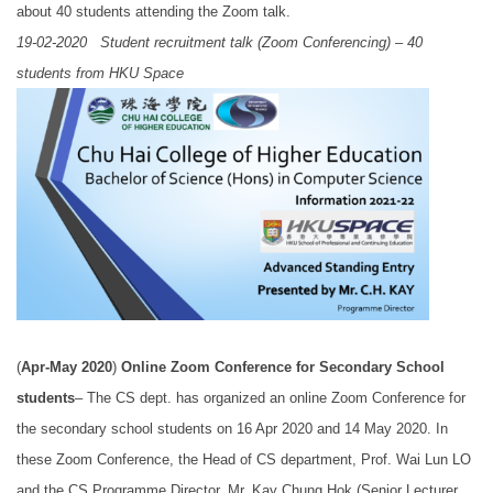
about 40 students attending the Zoom talk.
19-02-2020 Student recruitment talk (Zoom Conferencing) – 40
students from HKU Space
(
Apr-May 2020
)
Online Zoom Conference for Secondary School
students
– The CS dept. has organized an online Zoom Conference for
the secondary school students on 16 Apr 2020 and 14 May 2020. In
these Zoom Conference, the Head of CS department, Prof. Wai Lun LO
and the CS Programme Director, Mr. Kay Chung Hok (Senior Lecturer,