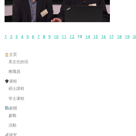
1
2
3
4
5
6
7
8
9
10
11
12
13
14
15
16
17
18
19
2
主页
系主任的话
教職員
课程
碩士課程
学士课程
新聞
參觀
活動
研究