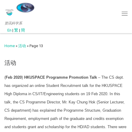
资讯科学系
En
|
繁
|
簡
Home
»
活动
»
Page 13
活动
(
Feb 2020
)
HKUSPACE Programme Promotion Talk
– The CS dept.
has organized an online Student Recruitment talk for the HKUSPACE
High Diploma in CS/IT/Engineering students on 19 Feb 2020. In this
talk, the CS Programme Director, Mr. Kay Chung Hok (Senior Lecturer,
CS department) has explained the Programme Structure, Graduation
Requirement, employment path of the graduate and credits exemption
and students grant and scholarship for the HD/AD students. There were