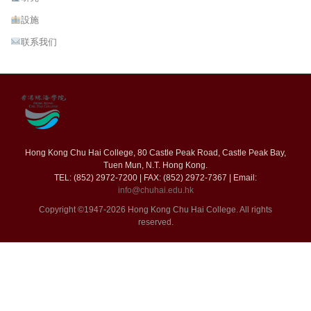
設施
联系我们
Hong Kong Chu Hai College, 80 Castle Peak Road, Castle Peak Bay,
Tuen Mun, N.T. Hong Kong.
TEL: (852) 2972-7200 | FAX: (852) 2972-7367 | Email:
info@chuhai.edu.hk
Copyright ©1947-2026 Hong Kong Chu Hai College. All rights
reserved.