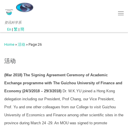
资讯科学系
En
|
繁
|
簡
Home
»
活动
»
Page 26
活动
(Mar 2018) The Signing Agreement Ceremony of Academic
Exchange programme with The Guizhou University of Finance and
Economy (24/3/2018 – 29/3/2018)
Dr. W.K.YU joined a Hong Kong
delegation including our President, Prof Chang, our Vice President,
Prof. Yu and one other colleagues from our College to visit Guizhou
University of Economics and Finance among other scientific sites in the
province during March 24 -29. An MOU was signed to promote