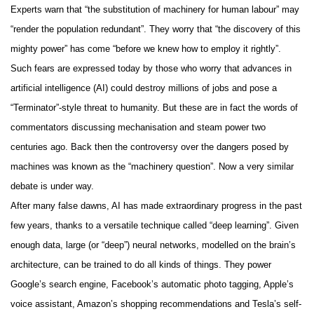
Experts warn that “the substitution of machinery for human labour” may
“render the population redundant”. They worry that “the discovery of this
mighty power” has come “before we knew how to employ it rightly”.
Such fears are expressed today by those who worry that advances in
artificial intelligence (AI) could destroy millions of jobs and pose a
“Terminator”-style threat to humanity. But these are in fact the words of
commentators discussing mechanisation and steam power two
centuries ago. Back then the controversy over the dangers posed by
machines was known as the “machinery question”. Now a very similar
debate is under way.
After many false dawns, AI has made extraordinary progress in the past
few years, thanks to a versatile technique called “deep learning”. Given
enough data, large (or “deep”) neural networks, modelled on the brain’s
architecture, can be trained to do all kinds of things. They power
Google’s search engine, Facebook’s automatic photo tagging, Apple’s
voice assistant, Amazon’s shopping recommendations and Tesla’s self-