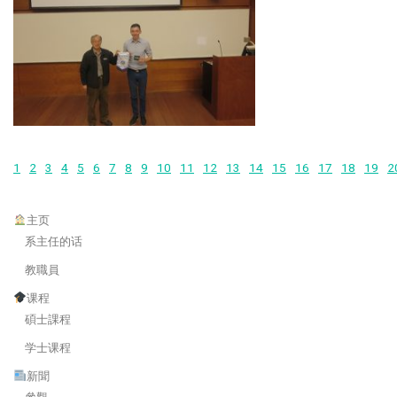
1
2
3
4
5
6
7
8
9
10
11
12
13
14
15
16
17
18
19
2
主页
系主任的话
教職員
课程
碩士課程
学士课程
新聞