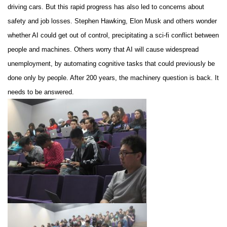
driving cars. But this rapid progress has also led to concerns about
safety and job losses. Stephen Hawking, Elon Musk and others wonder
whether AI could get out of control, precipitating a sci-fi conflict between
people and machines. Others worry that AI will cause widespread
unemployment, by automating cognitive tasks that could previously be
done only by people. After 200 years, the machinery question is back. It
needs to be answered.