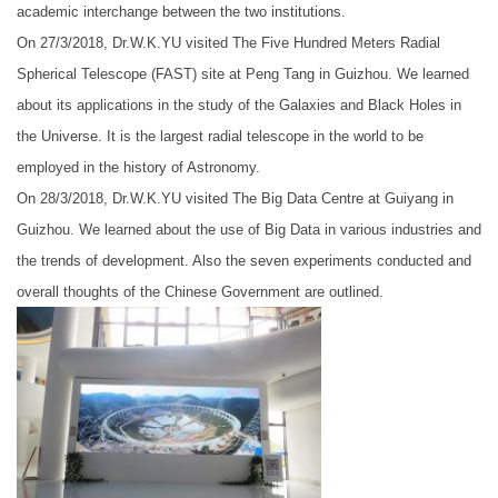
academic interchange between the two institutions.
On 27/3/2018, Dr.W.K.YU visited The Five Hundred Meters Radial
Spherical Telescope (FAST) site at Peng Tang in Guizhou. We learned
about its applications in the study of the Galaxies and Black Holes in
the Universe. It is the largest radial telescope in the world to be
employed in the history of Astronomy.
On 28/3/2018, Dr.W.K.YU visited The Big Data Centre at Guiyang in
Guizhou. We learned about the use of Big Data in various industries and
the trends of development. Also the seven experiments conducted and
overall thoughts of the Chinese Government are outlined.