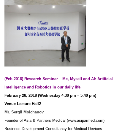
(Feb 2018) Research Seminar
–
Me, Myself and AI: Artificial
Intelligence and Robotics in our daily life.
February 28, 2018 (Wednesday 4:30 pm – 5:40 pm)
Venue Lecture Hall2
Mr. Sergii Molchanov
Founder of Asia & Partners Medical (www.asiparmed.com)
Business Development Consultancy for Medical Devices