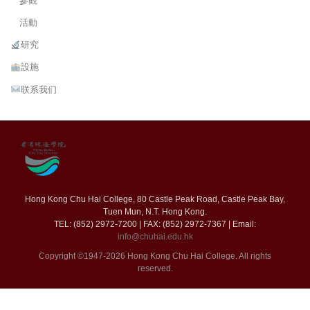
參觀
活動
研究
設施
联系我们
Hong Kong Chu Hai College, 80 Castle Peak Road, Castle Peak Bay,
Tuen Mun, N.T. Hong Kong.
TEL: (852) 2972-7200 | FAX: (852) 2972-7367 | Email:
info@chuhai.edu.hk
Copyright ©1947-2026 Hong Kong Chu Hai College. All rights
reserved.